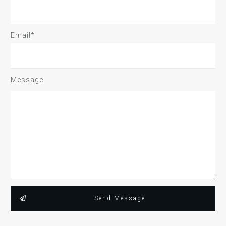
Email*
Message
Send Message