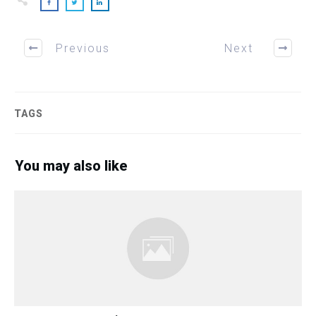
Previous
Next
TAGS
You may also like