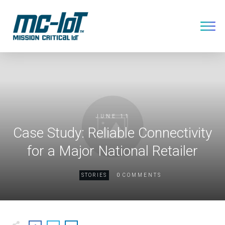
JUNE 11
Case Study: Reliable Connectivity
for a Major National Retailer
0
STORIES
COMMENTS