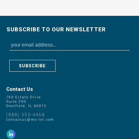
SUBSCRIBE TO OUR NEWSLETTER
SUBSCRIBE
Contact Us
790 Estate Drive
Suite 200
Deerfield, IL 60015
(888) 353-4468
contactus@mc-iot.com