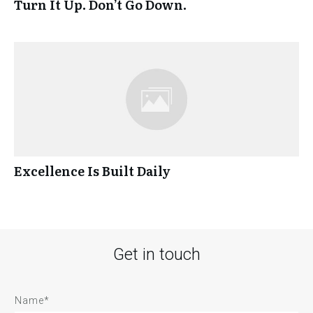
Turn It Up. Don’t Go Down.
Excellence Is Built Daily
Get in touch
Name*